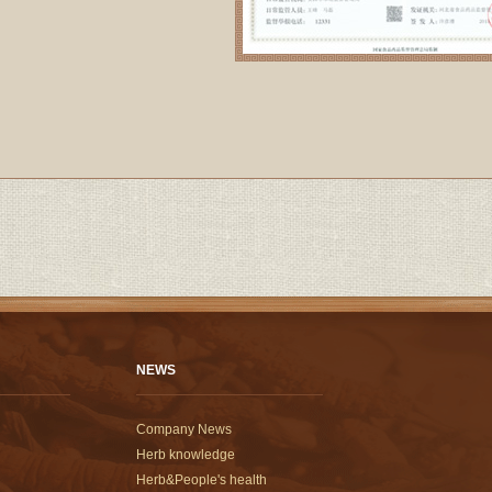
NEWS
Company News
Herb knowledge
Herb&People's health