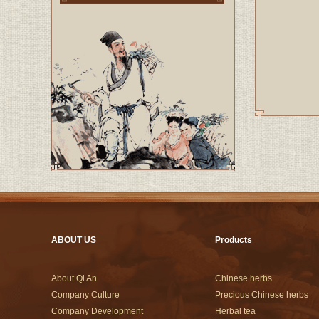
ABOUT US
Products
About Qi An
Chinese herbs
Company Culture
Precious Chinese herbs
Company Development
Herbal tea