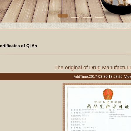
ertificates of Qi An
The original of Drug Manufacturin
AddTime:2017-03-30 13:58:25 Vie