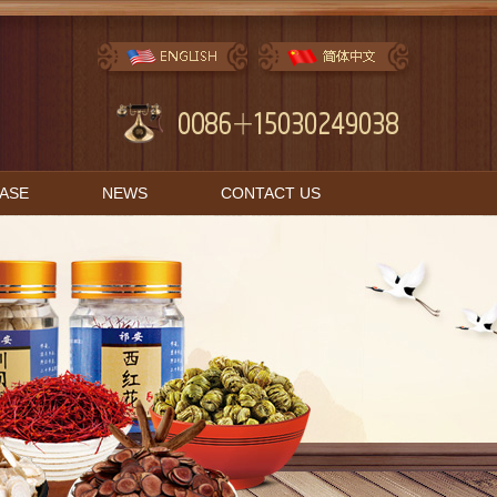
BASE
NEWS
CONTACT US