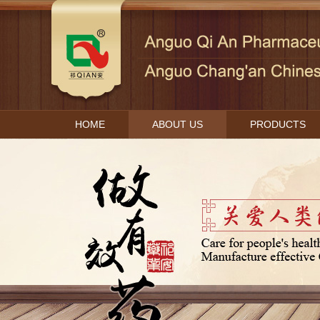
HOME
ABOUT US
PRODUCTS