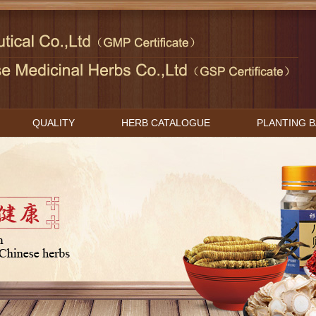
QUALITY
HERB CATALOGUE
PLANTING 