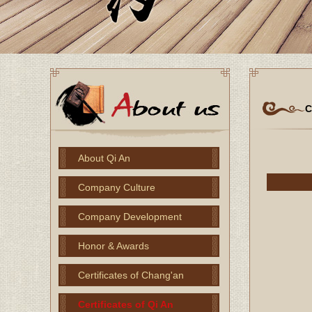
C
About Qi An
Company Culture
Company Development
Honor & Awards
Certificates of Chang'an
Certificates of Qi An