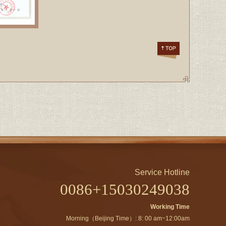
Service Hotline
0086+15030249038
Working Time
Morning（Beijing Time）: 8: 00 am~12:00am