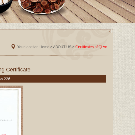
Your location:
Home
> ABOUT US >
Certificates of Qi An
g Certificate
ws:
226