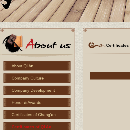
Certificates
About Qi An
Company Culture
Company Development
Honor & Awards
Certificates of Chang'an
Certificates of Qi An