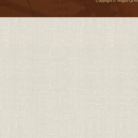
Copyright © Anguo Qi An