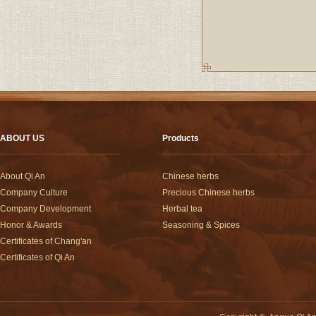
ABOUT US
Products
About Qi An
Chinese herbs
Company Culture
Precious Chinese herbs
Company Development
Herbal tea
Honor & Awards
Seasoning & Spices
Certificates of Chang'an
Certificates of Qi An