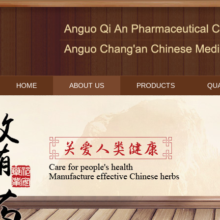
HOME
ABOUT US
PRODUCTS
QUA