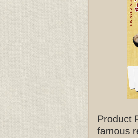
Product 
famous re