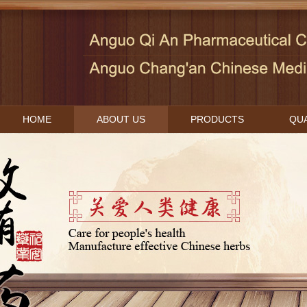
HOME
ABOUT US
PRODUCTS
QUA