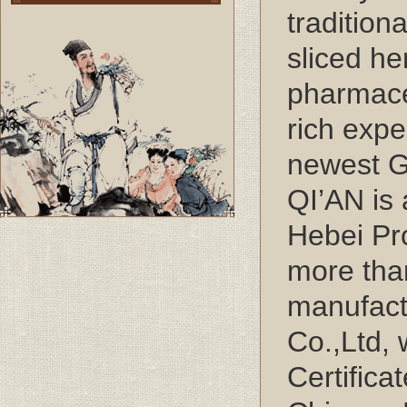
tradition
sliced he
pharmace
rich exp
newest G
QI’AN is
Hebei Pr
more tha
manufact
Co.,Ltd,
Certifica