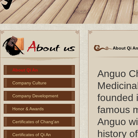
About Qi A
About Qi An
Anguo C
Medicinal
Company Culture
founded i
Company Development
famous me
Honor & Awards
Anguo wi
Certificates of Chang'an
history o
Certificates of Qi An