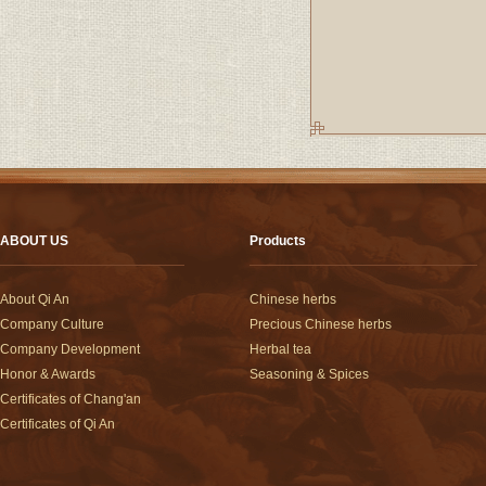
ABOUT US
Products
About Qi An
Chinese herbs
Company Culture
Precious Chinese herbs
Company Development
Herbal tea
Honor & Awards
Seasoning & Spices
Certificates of Chang'an
Certificates of Qi An