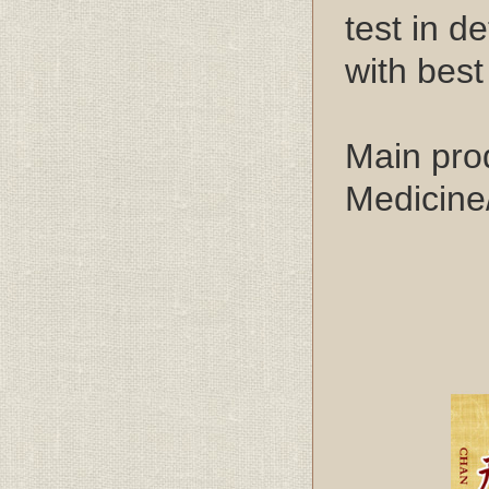
test in d
with best
Main pro
Medicine
2. Pr
3. 
4. S