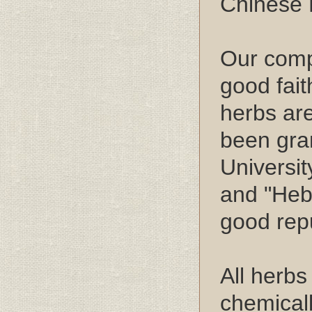
Chinese 
Our compa
good fait
herbs are
been gra
Universit
and "Heb
good repu
All herb
chemical