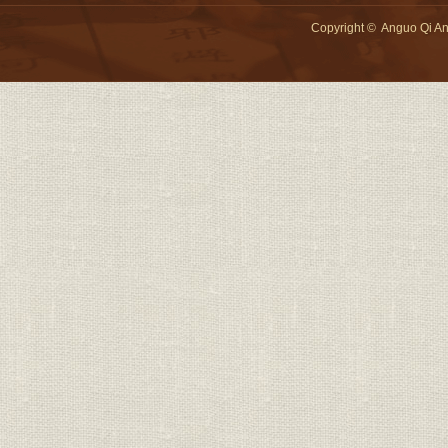
Copyright © Anguo Qi An