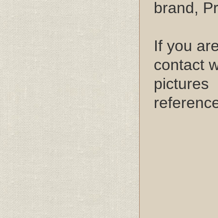
brand, P
If you ar
contact w
pictures 
referenc