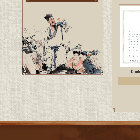
Dupli