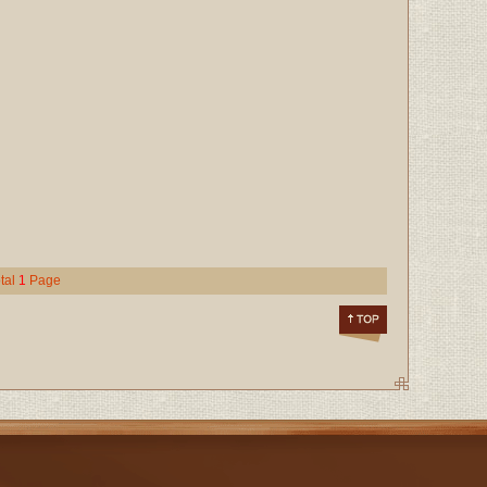
tal
1
Page