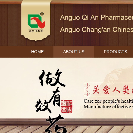
HOME
ABOUT US
PRODUCTS