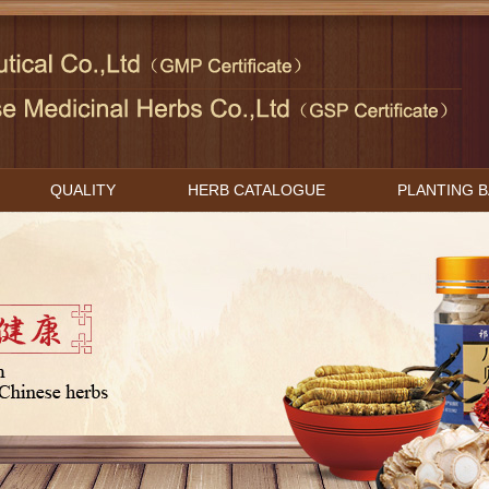
QUALITY
HERB CATALOGUE
PLANTING 