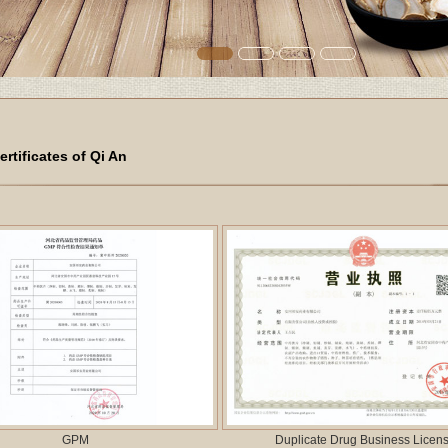
ertificates of Qi An
GPM
Duplicate Drug Business Licen