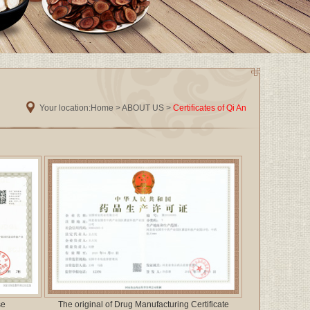
Your location:
Home
>
ABOUT US
>
Certificates of Qi An
se
The original of Drug Manufacturing Certificate