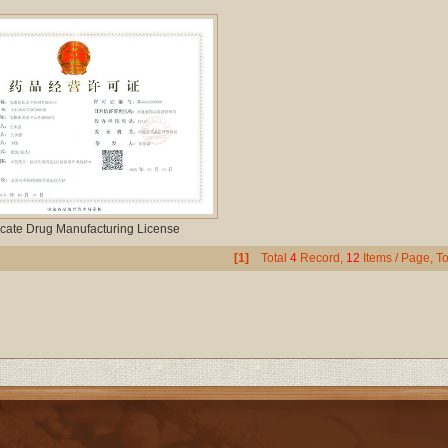
cate Drug Manufacturing License
[1]
Total
4
Record,
12
Items / Page, To