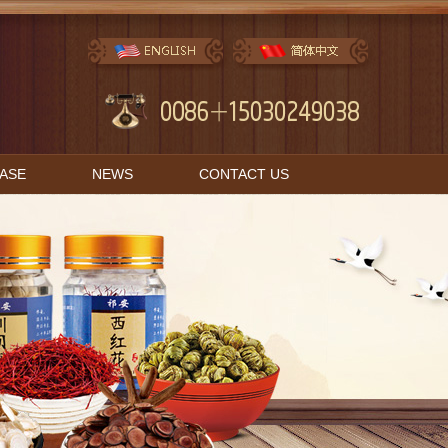
BASE
NEWS
CONTACT US