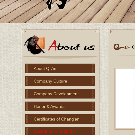
C
About Qi An
Company Culture
Company Development
Honor & Awards
Certificates of Chang'an
Certificates of Qi An