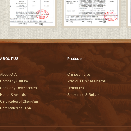
ABOUT US
Products
About Qi An
Chinese herbs
Company Culture
Precious Chinese herbs
Company Development
Herbal tea
Honor & Awards
Seasoning & Spices
Certificates of Chang'an
Certificates of Qi An