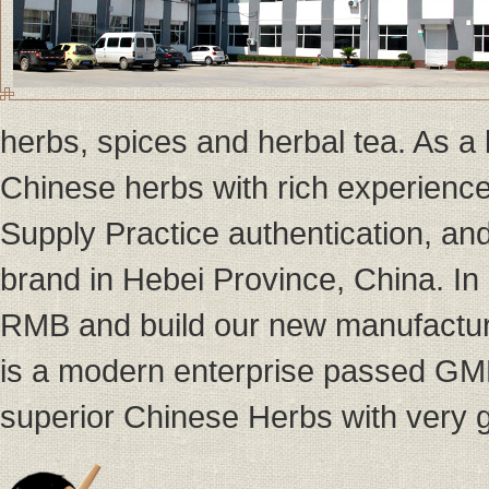
herbs, spices and herbal tea. As a
Chinese herbs with rich experien
Supply Practice authentication, a
brand in Hebei Province, China. I
RMB and build our new manufactur
is a modern enterprise passed GMP
superior Chinese Herbs with very g