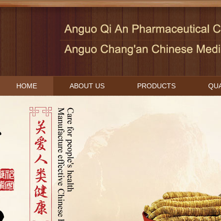
HOME
ABOUT US
PRODUCTS
QUA