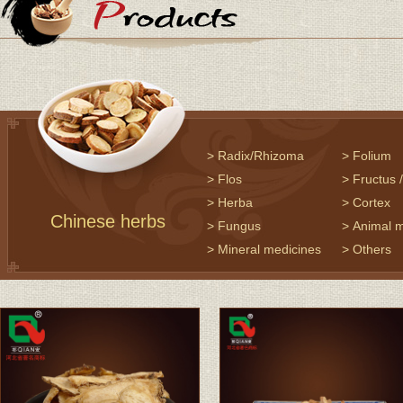
> Radix/Rhizoma
> Folium
> Flos
> Fructus
> Herba
> Cortex
Chinese herbs
> Fungus
> Animal 
> Mineral medicines
> Others
> Precious Chinese
> Herbal t
herbs
> Seasoni