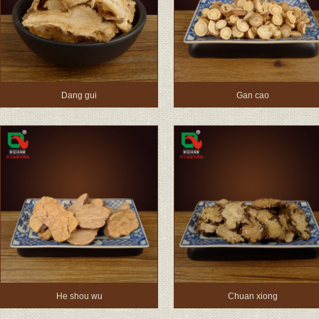
Dang gui
Gan cao
He shou wu
Chuan xiong