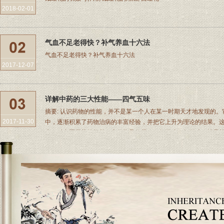
2018-02-01
气血不足老得快？补气养血十六法
气血不足老得快？补气养血十六法
2017-12-07
详解中药的三大性能——四气五味
摘要: 认识药物的性能，并不是某一个人在某一时期天才地发现的
2017-11-30
中，逐渐积累了药物治病的丰富经验，并把它上升为理论的结果。
来，对中医用药曾起着一定的指导作用。四气五味四气五味，就是药物