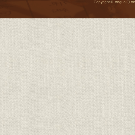
Copyright © Anguo Qi An