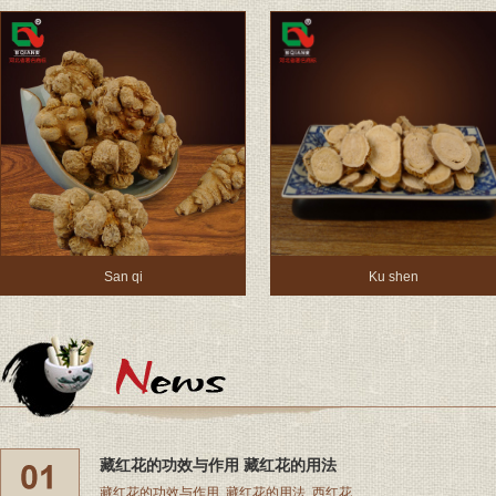
San qi
Ku shen
藏红花的功效与作用 藏红花的用法
藏红花的功效与作用, 藏红花的用法, 西红花