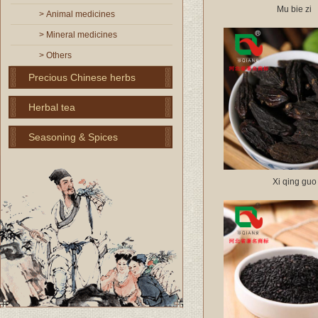
Mu bie zi
> Animal medicines
> Mineral medicines
> Others
Precious Chinese herbs
Herbal tea
Seasoning & Spices
Xi qing guo