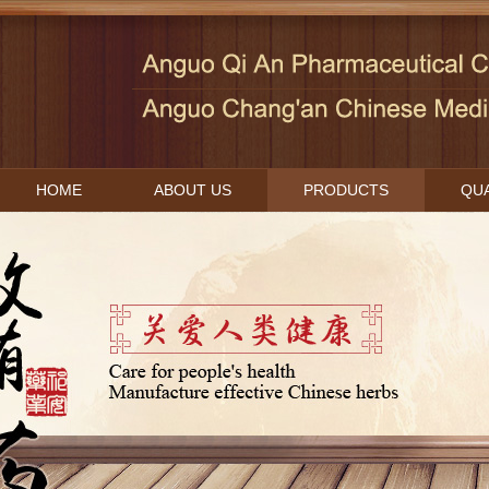
HOME
ABOUT US
PRODUCTS
QUA