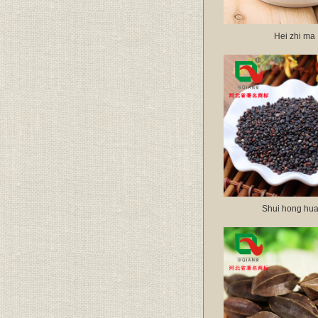
Hei zhi ma
Shui hong hua