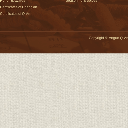
Honor & Awards
Seasoning & Spices
Certificates of Chang'an
Certificates of Qi An
Copyright
©
Anguo Qi An 