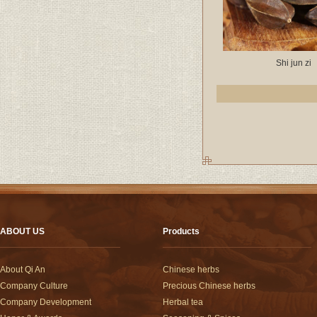
Shi jun zi
ABOUT US
Products
About Qi An
Chinese herbs
Company Culture
Precious Chinese herbs
Company Development
Herbal tea