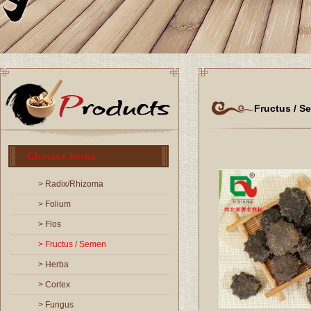
Fructus / S
Chinese herbs
> Radix/Rhizoma
> Folium
> Flos
> Fructus / Semen
> Herba
> Cortex
> Fungus