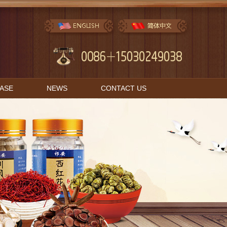
BASE
NEWS
CONTACT US