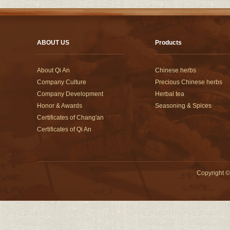
ABOUT US
Products
About Qi An
Chinese herbs
Company Culture
Precious Chinese herbs
Company Development
Herbal tea
Honor & Awards
Seasoning & Spices
Certificates of Chang'an
Certificates of Qi An
Copyright
©