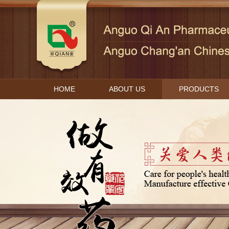
HOME
ABOUT US
PRODUCTS