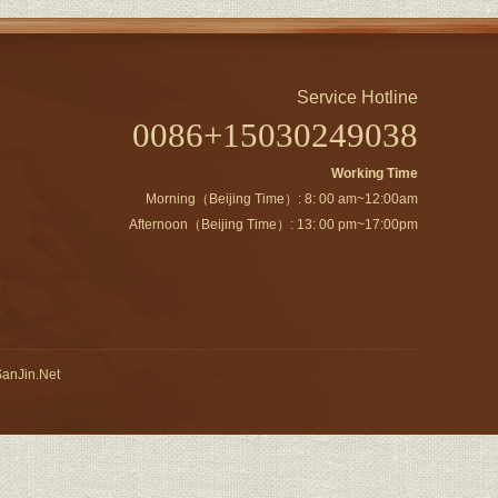
Service Hotline
0086+15030249038
Working Time
Morning（Beijing Time）: 8: 00 am~12:00am
Afternoon（Beijing Time）: 13: 00 pm~17:00pm
anJin.Net