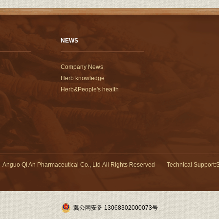
NEWS
Company News
Herb knowledge
Herb&People's health
Anguo Qi An Pharmaceutical Co., Ltd All Rights Reserved
Technical Support
:
S
冀公网安备 13068302000073号