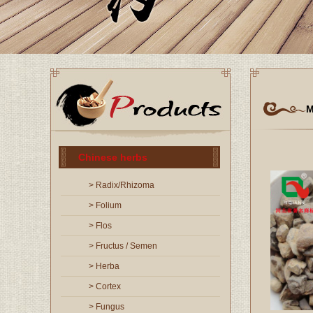
M
Chinese herbs
> Radix/Rhizoma
> Folium
> Flos
> Fructus / Semen
> Herba
> Cortex
> Fungus