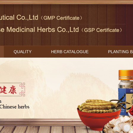
QUALITY
HERB CATALOGUE
PLANTING 