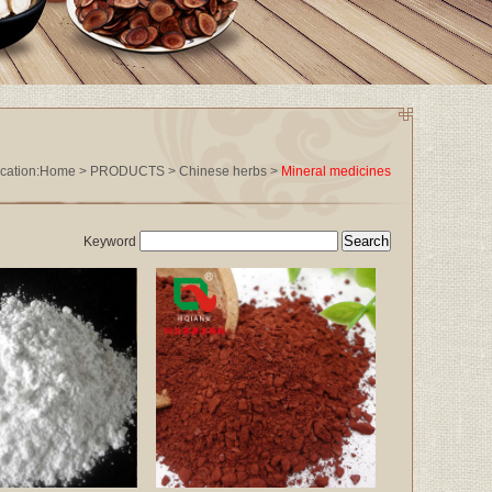
cation:
Home
>
PRODUCTS
>
Chinese herbs
>
Mineral medicines
Keyword