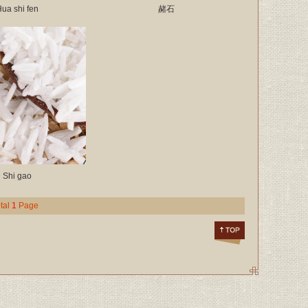
ua shi fen
赭石
Shi gao
tal
1
Page