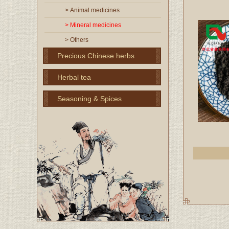
> Animal medicines
> Mineral medicines
> Others
Precious Chinese herbs
Herbal tea
Seasoning & Spices