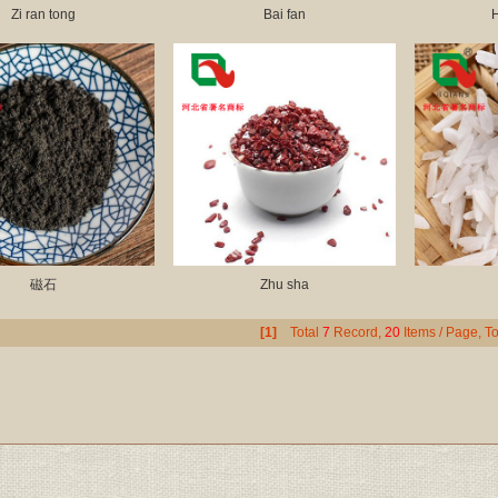
Zi ran tong
Bai fan
H
磁石
Zhu sha
[1]
Total
7
Record,
20
Items / Page, To