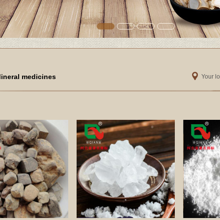
ineral medicines
Your lo