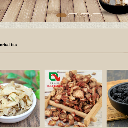
erbal tea