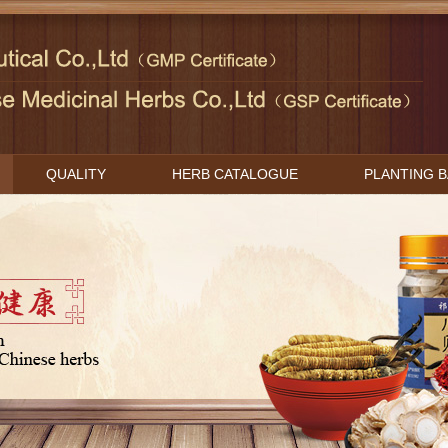
QUALITY
HERB CATALOGUE
PLANTING 