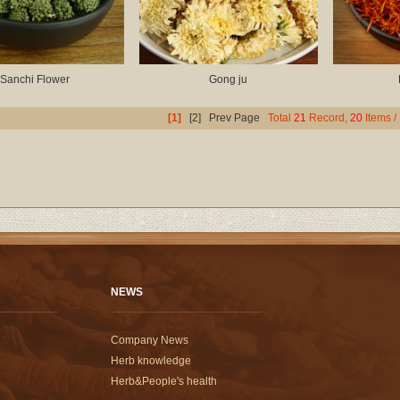
Sanchi Flower
Gong ju
[1]
[2]
Prev Page
Total
21
Record,
20
Items /
NEWS
Company News
Herb knowledge
Herb&People's health