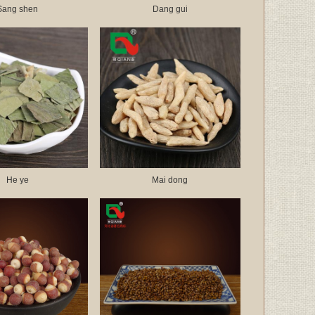
Sang shen
Dang gui
He ye
Mai dong