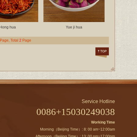
Hong hua
Yue ji hua
 Page, Total
2
Page
Service Hotline
0086+15030249038
Working Time
Morning（Beijing Time）: 8: 00 am~12:00am
Afternoon（Beijing Time）: 13: 00 pm~17:00pm