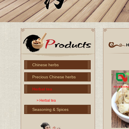
H
Chinese herbs
Precious Chinese herbs
Herbal tea
> Herbal tea
Seasoning & Spices