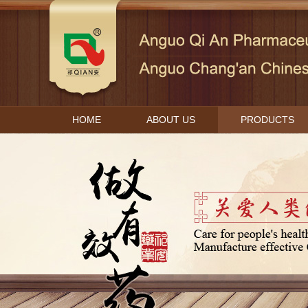
HOME
ABOUT US
PRODUCTS