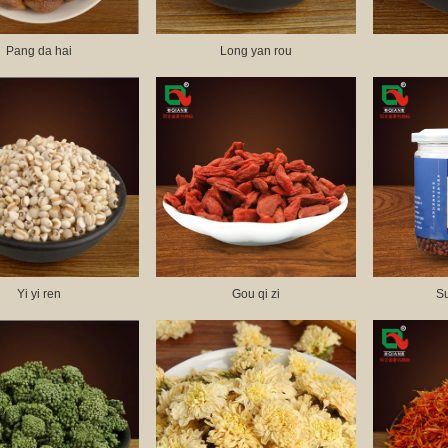
Pang da hai
Long yan rou
Yi yi ren
Gou qi zi
S