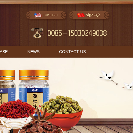
BASE
NEWS
CONTACT US