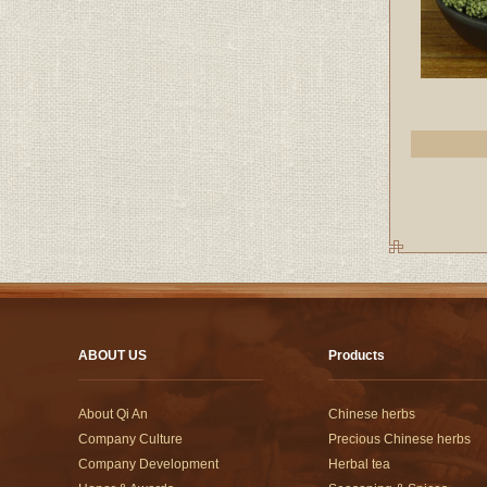
ABOUT US
Products
About Qi An
Chinese herbs
Company Culture
Precious Chinese herbs
Company Development
Herbal tea