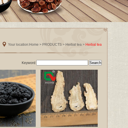
Your location:
Home
>
PRODUCTS
>
Herbal tea
>
Herbal tea
Keyword