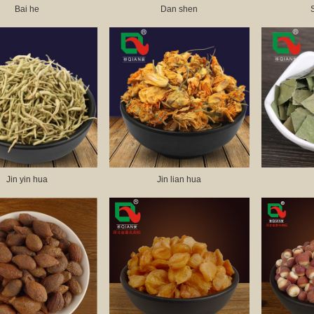
Bai he
Dan shen
Jin yin hua
Jin lian hua