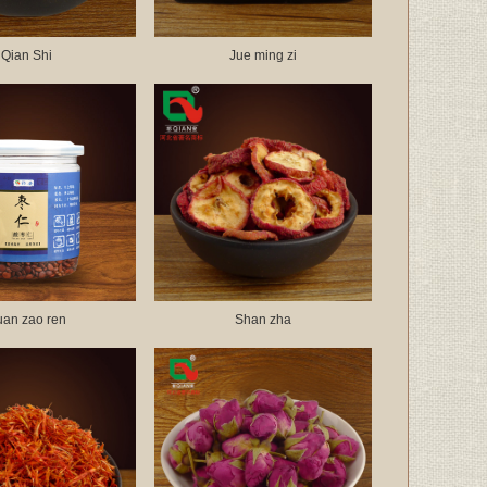
Qian Shi
Jue ming zi
uan zao ren
Shan zha