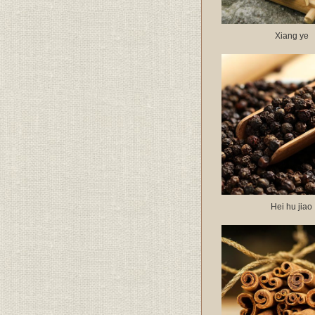
Xiang ye
Hei hu jiao