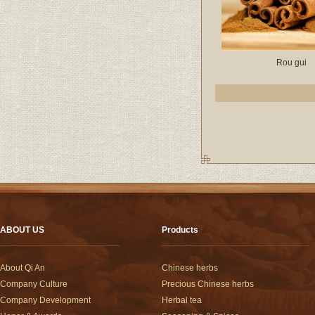
Rou gui
ABOUT US
Products
About Qi An
Chinese herbs
Company Culture
Precious Chinese herbs
Company Development
Herbal tea