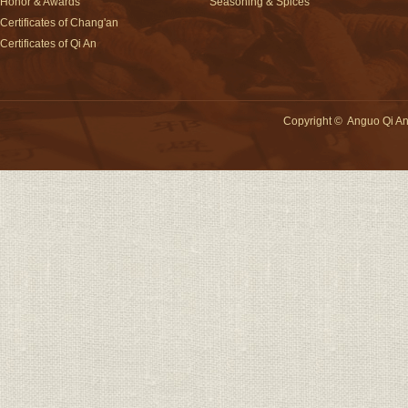
Honor & Awards
Seasoning & Spices
Certificates of Chang'an
Certificates of Qi An
Copyright
©
Anguo Qi An 