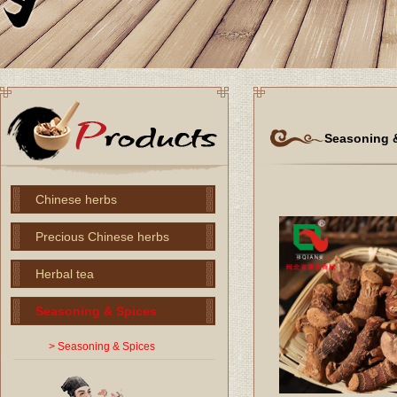
Seasoning 
Chinese herbs
Precious Chinese herbs
Herbal tea
Seasoning & Spices
> Seasoning & Spices