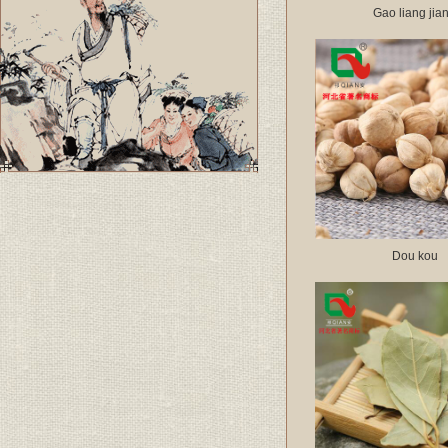
Gao liang jia
Dou kou