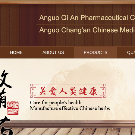
HOME
ABOUT US
PRODUCTS
QUA