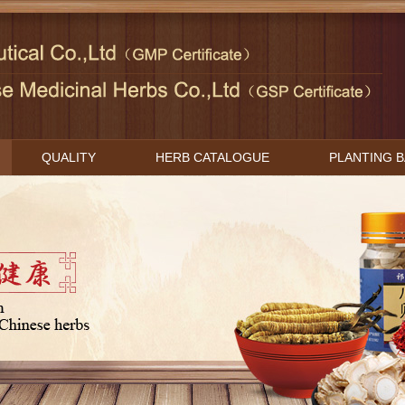
QUALITY
HERB CATALOGUE
PLANTING 