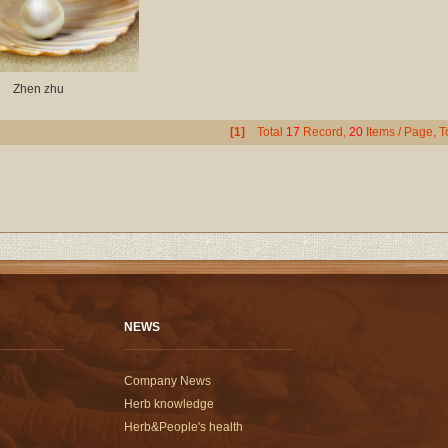
Zhen zhu
[1]
Total
17
Record,
20
Items / Page, T
NEWS
Company News
Herb knowledge
Herb&People's health