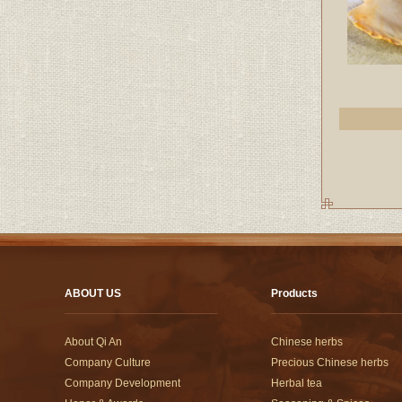
ABOUT US
Products
About Qi An
Chinese herbs
Company Culture
Precious Chinese herbs
Company Development
Herbal tea