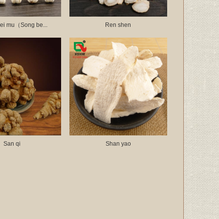
ei mu（Song be...
Ren shen
San qi
Shan yao