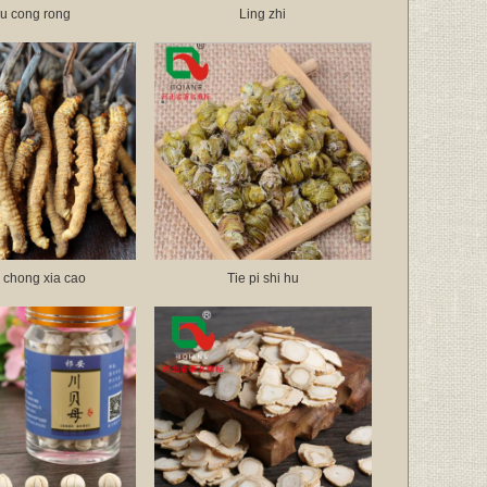
u cong rong
Ling zhi
 chong xia cao
Tie pi shi hu