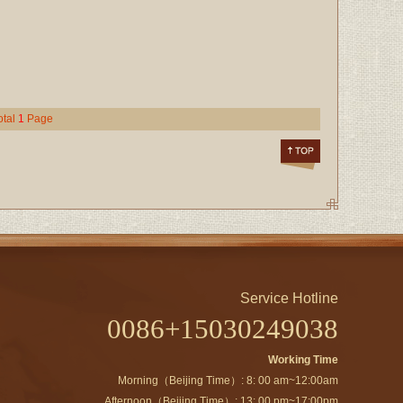
otal
1
Page
Service Hotline
0086+15030249038
Working Time
Morning（Beijing Time）: 8: 00 am~12:00am
Afternoon（Beijing Time）: 13: 00 pm~17:00pm