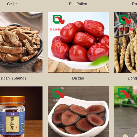
Ge jie
Pini Pollen
Ro
 ji tian（Sheng）
Da zao
Dong