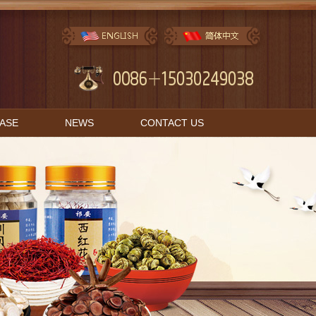
BASE
NEWS
CONTACT US