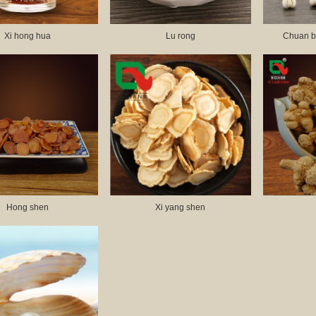
Xi hong hua
Lu rong
Chuan b
Hong shen
Xi yang shen