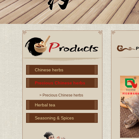
P
Chinese herbs
Precious Chinese herbs
> Precious Chinese herbs
Herbal tea
Seasoning & Spices