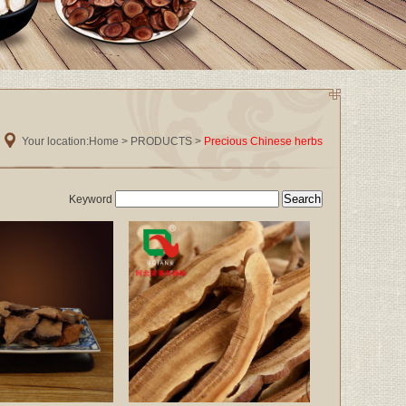
Your location:
Home
>
PRODUCTS
>
Precious Chinese herbs
Keyword