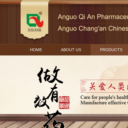
HOME
ABOUT US
PRODUCTS