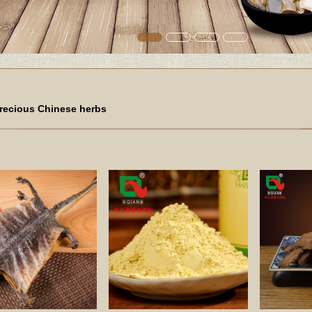
recious Chinese herbs