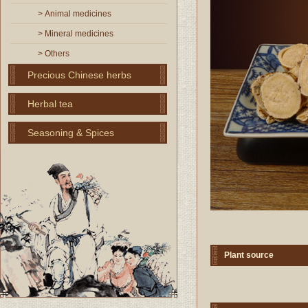
> Animal medicines
> Mineral medicines
> Others
Precious Chinese herbs
Herbal tea
Seasoning & Spices
Plant source