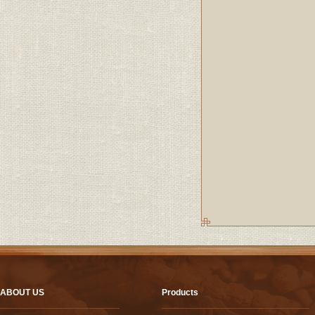
ABOUT US
Products