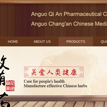
HOME
ABOUT US
PRODUCTS
QUA