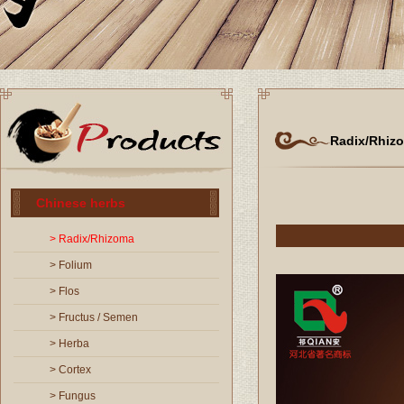
Radix/Rhiz
Chinese herbs
> Radix/Rhizoma
> Folium
> Flos
> Fructus / Semen
> Herba
> Cortex
> Fungus