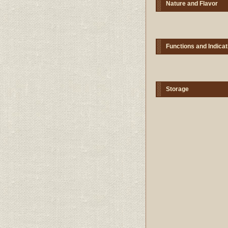
Nature and Flavor
Functions and Indicat
Storage