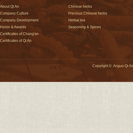
About Qi An
Chinese herbs
Company Culture
Precious Chinese herbs
Company Development
Herbal tea
Honor & Awards
Seasoning & Spices
Certificates of Chang'an
Certificates of Qi An
Copyright
©
Anguo Qi An 