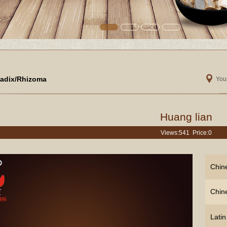
adix/Rhizoma
Your
Huang lian
Views:
541 Price:0
Chin
Chin
Lati