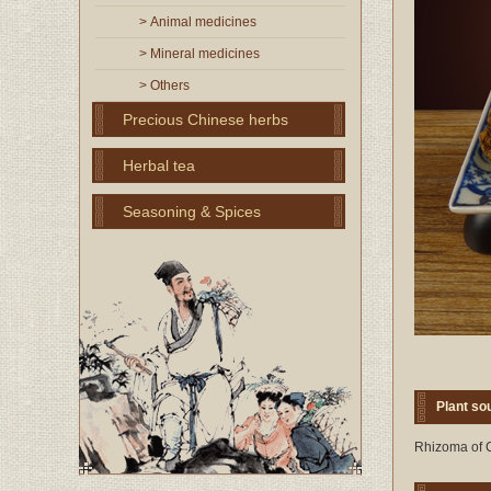
> Animal medicines
> Mineral medicines
> Others
Precious Chinese herbs
Herbal tea
Seasoning & Spices
Plant so
Rhizoma of C