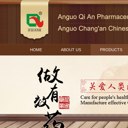
HOME
ABOUT US
PRODUCTS