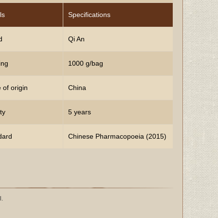
ls
Specifications
d
Qi An
ing
1000 g/bag
 of origin
China
ty
5 years
dard
Chinese Pharmacopoeia (2015)
l.