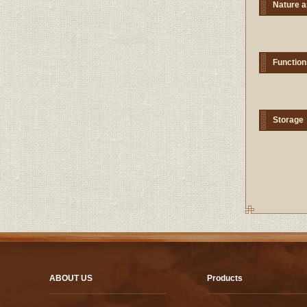
Nature a
Function
Storage
ABOUT US
Products