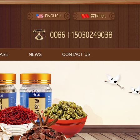
BASE
NEWS
CONTACT US