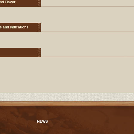
nd Flavor
s and Indications
NEWS