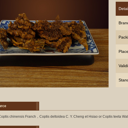
Detai
Bran
Pack
Place
Validi
Stan
urce
optis chinensis Franch，Coptis deltoidea C. Y. Cheng et Hsiao or Coptis teeta Wal