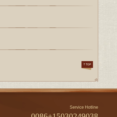
Service Hotline
0086+15030249038