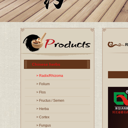
R
Chinese herbs
> Radix/Rhizoma
> Folium
> Flos
> Fructus / Semen
> Herba
> Cortex
> Fungus