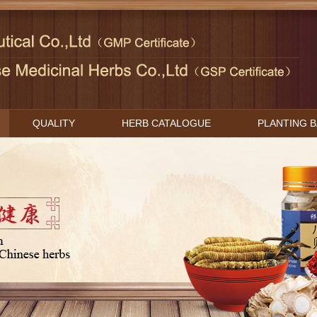
QUALITY
HERB CATALOGUE
PLANTING 