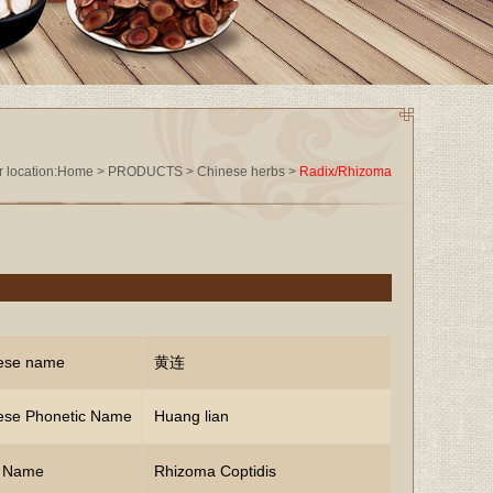
 location:
Home
>
PRODUCTS
>
Chinese herbs
>
Radix/Rhizoma
ese name
黄连
ese Phonetic Name
Huang lian
n Name
Rhizoma Coptidis