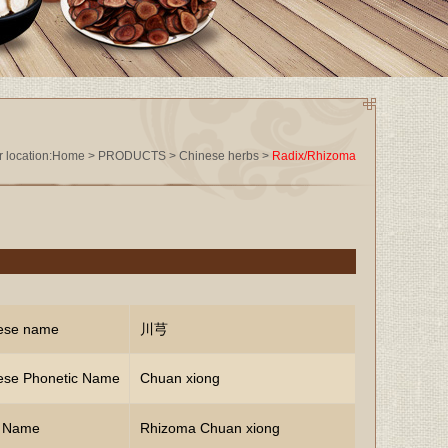
 location:
Home
>
PRODUCTS
>
Chinese herbs
>
Radix/Rhizoma
ese name
川芎
ese Phonetic Name
Chuan xiong
n Name
Rhizoma Chuan xiong