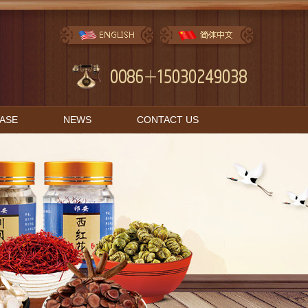
BASE
NEWS
CONTACT US