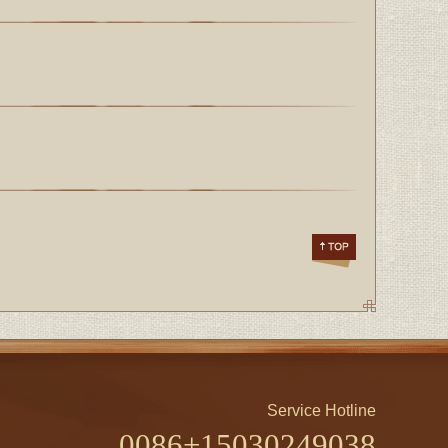
Service Hotline
0086+15030249038