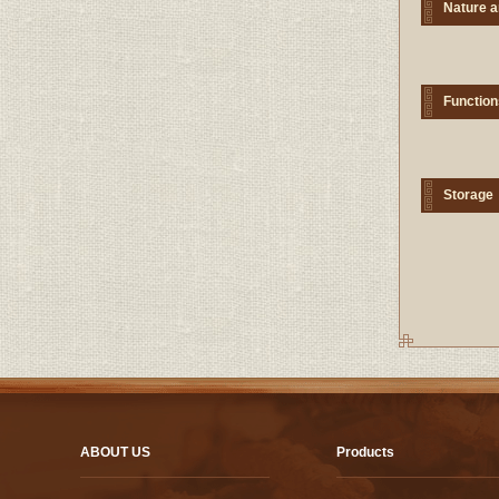
Nature a
Function
Storage
ABOUT US
Products