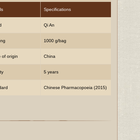
ls
Specifications
d
Qi An
ing
1000 g/bag
 of origin
China
ty
5 years
dard
Chinese Pharmacopoeia (2015)