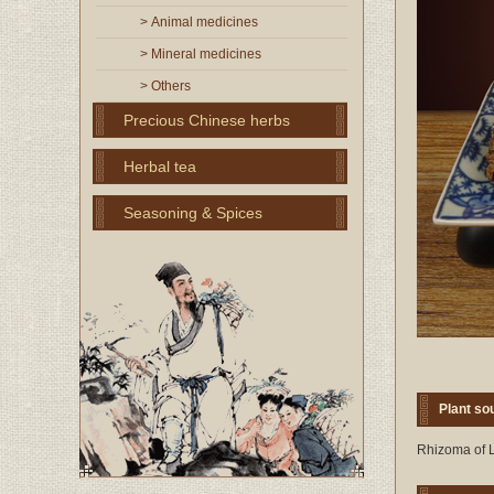
> Animal medicines
> Mineral medicines
> Others
Precious Chinese herbs
Herbal tea
Seasoning & Spices
Plant so
Rhizoma of L