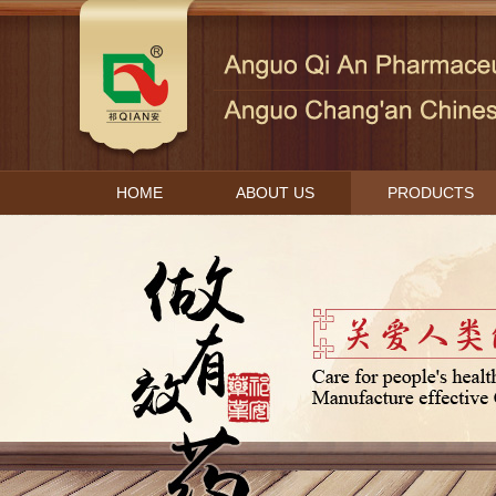
HOME
ABOUT US
PRODUCTS