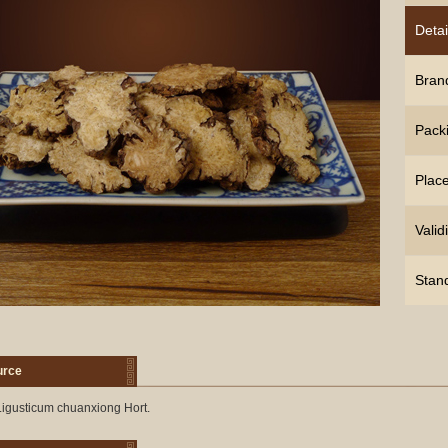
Detai
Bran
Pack
Place
Validi
Stan
urce
igusticum chuanxiong Hort.