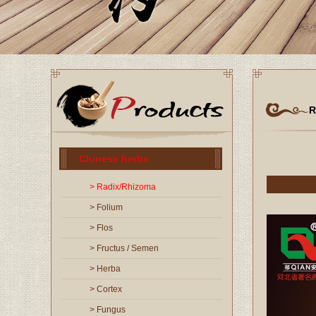
R
Chinese herbs
> Radix/Rhizoma
> Folium
> Flos
> Fructus / Semen
> Herba
> Cortex
> Fungus