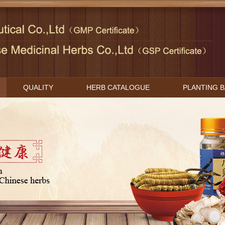
QUALITY
HERB CATALOGUE
PLANTING 