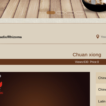
adix/Rhizoma
Your
Chuan xiong
Views:
630 Price:0
Chin
Chin
Lati