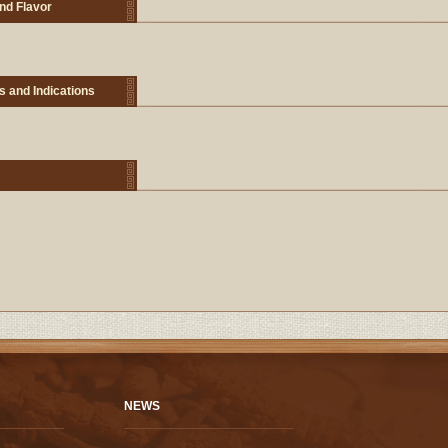
nd Flavor
s and Indications
NEWS