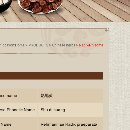
 location:
Home
>
PRODUCTS
>
Chinese herbs
>
Radix/Rhizoma
ese name
熟地黄
ese Phonetic Name
Shu di huang
n Name
Rehmanniae Radix praeparata