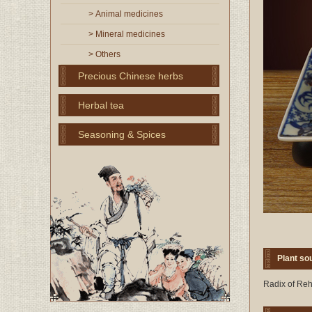
> Animal medicines
> Mineral medicines
> Others
Precious Chinese herbs
Herbal tea
Seasoning & Spices
Plant so
Radix of Reh