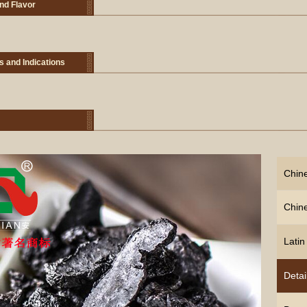
nd Flavor
s and Indications
Chin
Chin
Lati
Detai