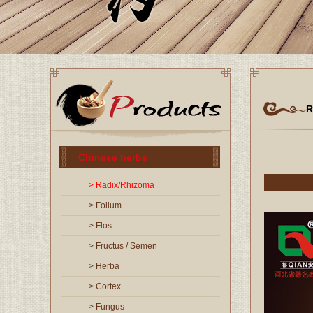
R
Chinese herbs
> Radix/Rhizoma
> Folium
> Flos
> Fructus / Semen
> Herba
> Cortex
> Fungus