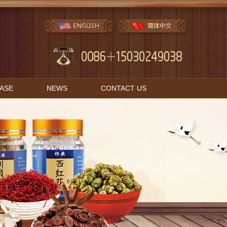
BASE
NEWS
CONTACT US