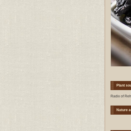
Plant so
Radix of Reh
Nature a