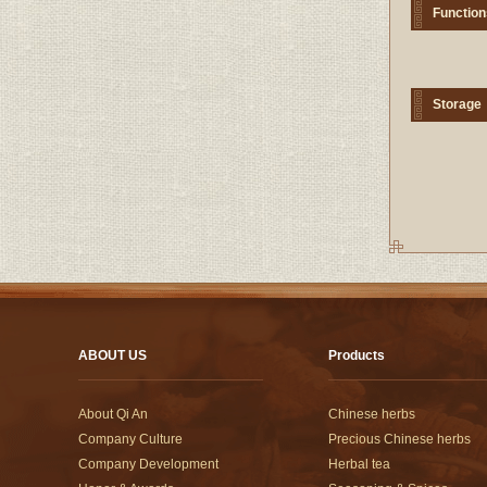
Function
Storage
ABOUT US
Products
About Qi An
Chinese herbs
Company Culture
Precious Chinese herbs
Company Development
Herbal tea