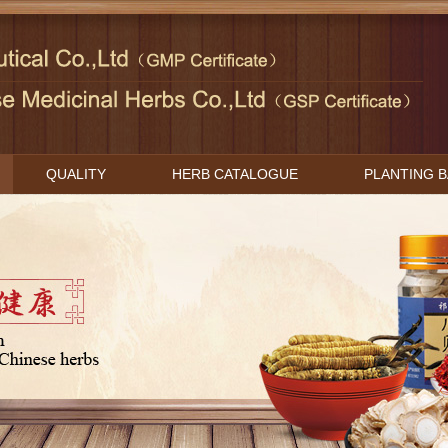
QUALITY
HERB CATALOGUE
PLANTING 