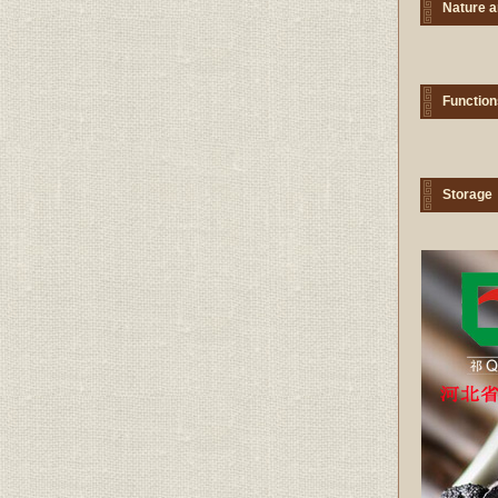
Nature a
Function
Storage