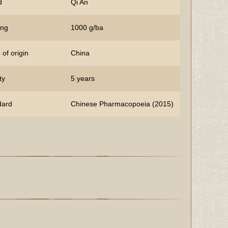
d
Qi An
ing
1000 g/ba
 of origin
China
ty
5 years
dard
Chinese Pharmacopoeia (2015)