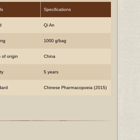
ls
Specifications
d
Qi An
ing
1000 g/bag
 of origin
China
ty
5 years
dard
Chinese Pharmacopoeia (2015)