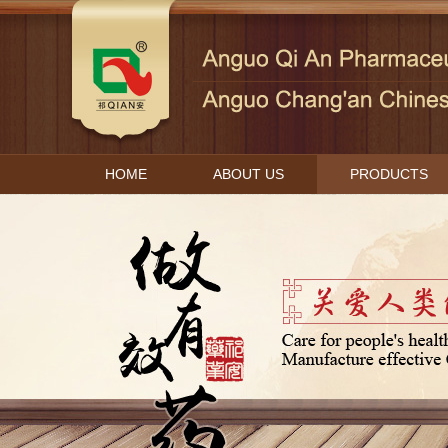
HOME
ABOUT US
PRODUCTS