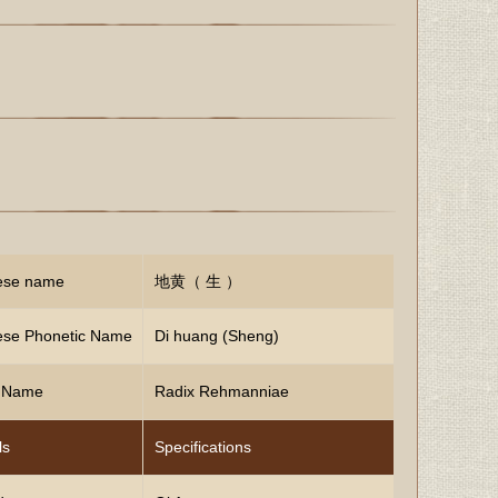
ese name
地黄（ 生 ）
ese Phonetic Name
Di huang (Sheng)
n Name
Radix Rehmanniae
ls
Specifications