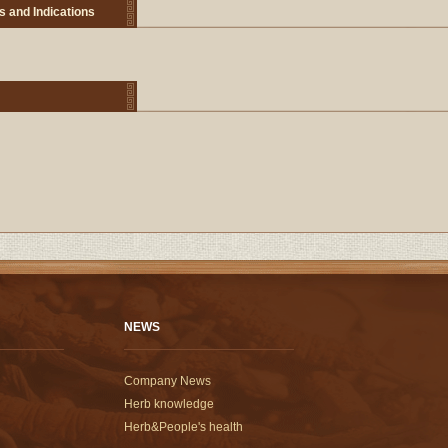
s and Indications
NEWS
Company News
Herb knowledge
Herb&People's health