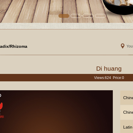
adix/Rhizoma
Your
Di huang
Views:
624 Price:0
Chin
Chin
Lati