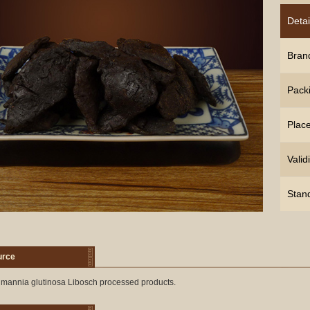
Detai
Bran
Pack
Place
Validi
Stan
urce
mannia glutinosa Libosch processed products.