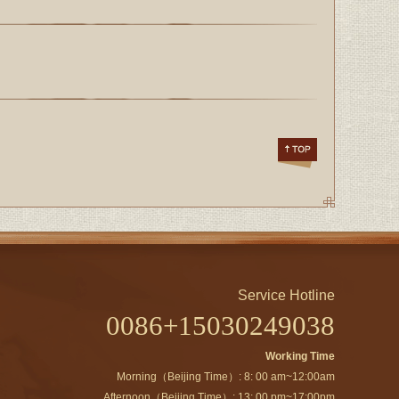
Service Hotline
0086+15030249038
Working Time
Morning（Beijing Time）: 8: 00 am~12:00am
Afternoon（Beijing Time）: 13: 00 pm~17:00pm