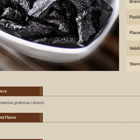
Bran
Pack
Place
Validi
Stan
urce
mannia glutinosa Libosch.
nd Flavor