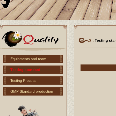
Testing sta
Equipments and team
Testing standard
Testing Process
GMP Standard production