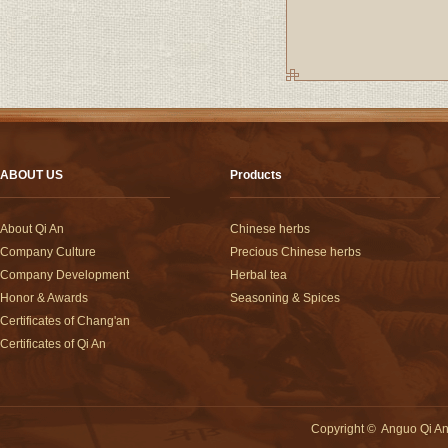
ABOUT US
Products
About Qi An
Chinese herbs
Company Culture
Precious Chinese herbs
Company Development
Herbal tea
Honor & Awards
Seasoning & Spices
Certificates of Chang'an
Certificates of Qi An
Copyright
©
Anguo Qi An 