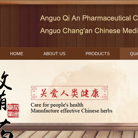
HOME
ABOUT US
PRODUCTS
QUA