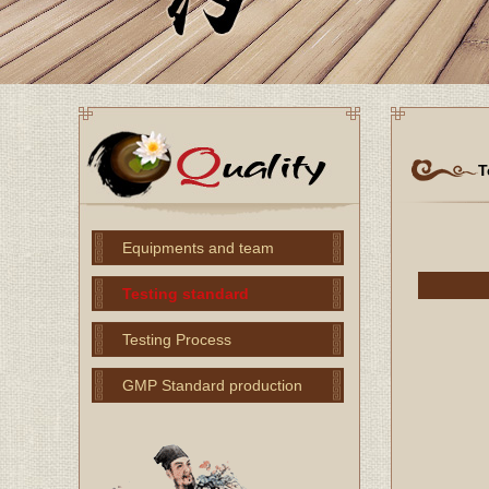
T
Equipments and team
Testing standard
Testing Process
GMP Standard production