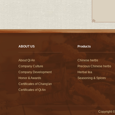
ABOUT US
Products
About Qi An
Chinese herbs
Company Culture
Precious Chinese herbs
Company Development
Herbal tea
Honor & Awards
Seasoning & Spices
Certificates of Chang'an
Certificates of Qi An
Copyright
©