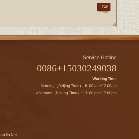
Service Hotline
0086+15030249038
Working Time
Morning（Beijing Time）: 8: 00 am~12:00am
Afternoon（Beijing Time）: 13: 00 pm~17:00pm
anJin.Net