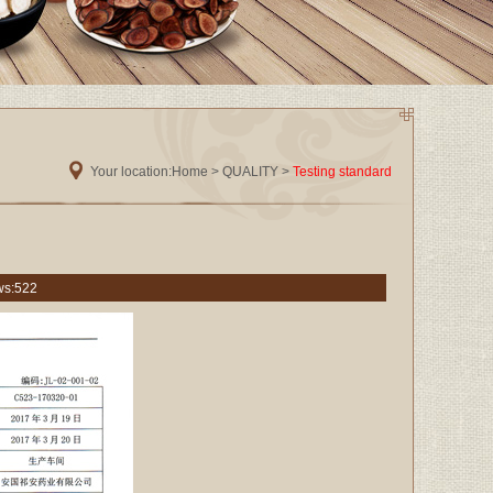
Your location:
Home
> QUALITY >
Testing standard
ws:
522