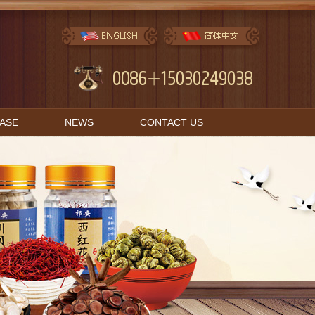
BASE
NEWS
CONTACT US