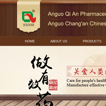
HOME
ABOUT US
PRODUCTS