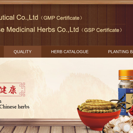
QUALITY
HERB CATALOGUE
PLANTING 