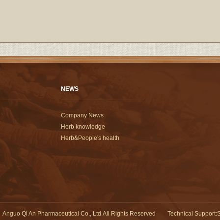
NEWS
Company News
Herb knowledge
Herb&People's health
Anguo Qi An Pharmaceutical Co., Ltd All Rights Reserved
Technical Support
:
S