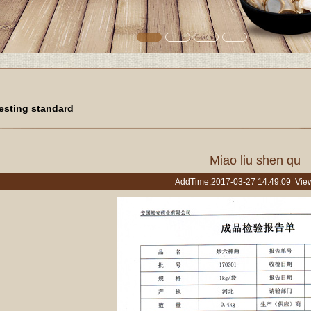
esting standard
Miao liu shen qu
AddTime:2017-03-27 14:49:09 Vie