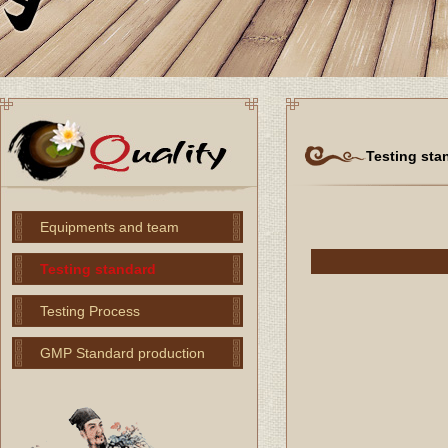
Testing sta
Equipments and team
Testing standard
Testing Process
GMP Standard production