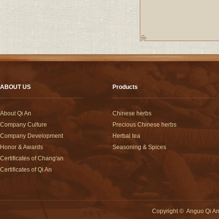
ABOUT US
Products
About Qi An
Chinese herbs
Company Culture
Precious Chinese herbs
Company Development
Herbal tea
Honor & Awards
Seasoning & Spices
Certificates of Chang'an
Certificates of Qi An
Copyright
©
Anguo Qi An 