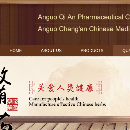
HOME
ABOUT US
PRODUCTS
QUA