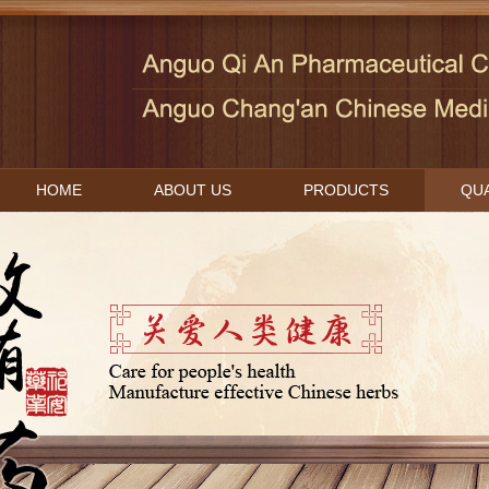
HOME
ABOUT US
PRODUCTS
QUA