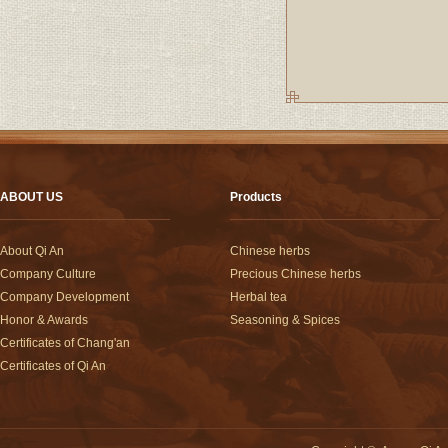
ABOUT US
Products
About Qi An
Chinese herbs
Company Culture
Precious Chinese herbs
Company Development
Herbal tea
Honor & Awards
Seasoning & Spices
Certificates of Chang'an
Certificates of Qi An