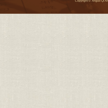
Copyright
©
Anguo Qi An 