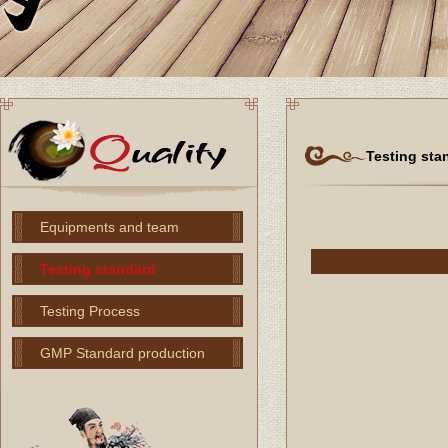
Testing sta
Equipments and team
Testing standard
Testing Process
GMP Standard production